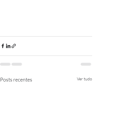
Posts recentes
Ver tudo