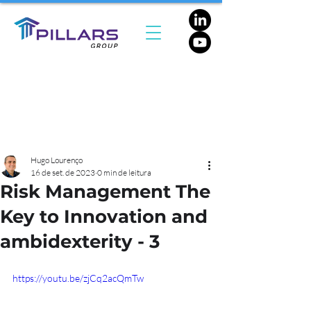
Hugo Lourenço
16 de set. de 2023
0 min de leitura
Risk Management The
Key to Innovation and
ambidexterity - 3
https://youtu.be/zjCq2acQmTw